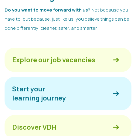
Do you want to move forward with us?
Not because you
have to, but because, just like us, you believe things can be
done differently: cleaner, safer, and smarter.
Explore our job vacancies
Start your
learning journey
Discover VDH