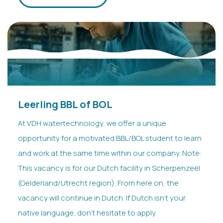
Leerling BBL of BOL
At VDH watertechnology, we offer a unique
opportunity for a motivated BBL/BOL student to learn
and work at the same time within our company. Note:
This vacancy is for our Dutch facility in Scherpenzeel
(Gelderland/Utrecht region). From here on, the
vacancy will continue in Dutch. If Dutch isn’t your
native language, don’t hesitate to apply.