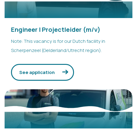
Engineer | Projectleider (m/v)
Note: This vacancy is for our Dutch facility in
Scherpenzeel (Gelderland/Utrecht region).
See application