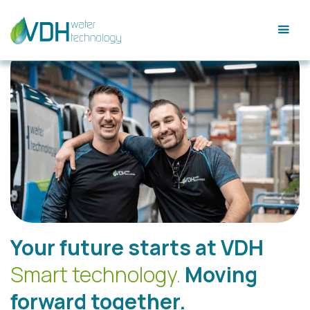
Your future starts at VDH
Smart technology.
Moving
forward together.