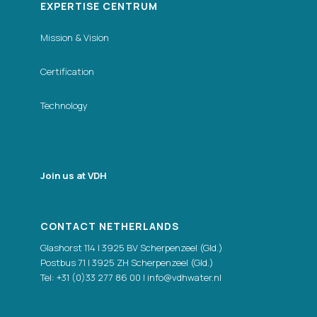
EXPERTISE CENTRUM
Mission & Vision
Certification
Technology
Join us at VDH
CONTACT NETHERLANDS
Glashorst 114 | 3925 BV Scherpenzeel (Gld.)
Postbus 71 | 3925 ZH Scherpenzeel (Gld.)
Tel:
+31 (0)33 277 86 00
|
info@vdhwater.nl