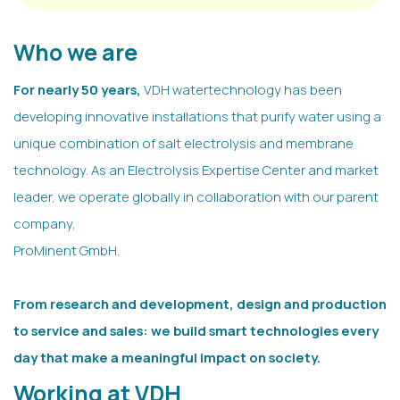
Who we are
For nearly 50 years,
VDH watertechnology has been
developing innovative installations that purify water using a
unique combination of salt electrolysis and membrane
technology. As an Electrolysis Expertise Center and market
leader, we operate globally in collaboration with our parent
company,
ProMinent GmbH.
From research and development, design and production
to service and sales: we build smart technologies every
day that make a meaningful impact on society.
Working at VDH