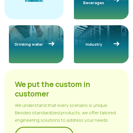
solutions
Effective,
clean,
safe
Beverages
Drinking water
Industry
We put the custom in
customer
We understand that every scenario is unique.
Besides standardized products, we offer tailored
engineering solutions to address your needs.