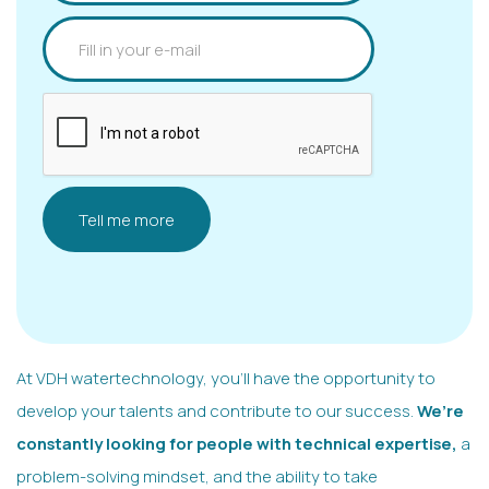
At VDH watertechnology, you’ll have the opportunity to
develop your talents and contribute to our success.
We’re
constantly looking for people with technical expertise,
a
problem-solving mindset, and the ability to take