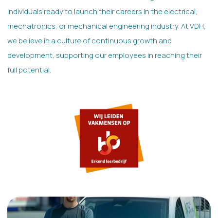
individuals ready to launch their careers in the electrical,
mechatronics, or mechanical engineering industry. At VDH,
we believe in a culture of continuous growth and
development, supporting our employees in reaching their
full potential.