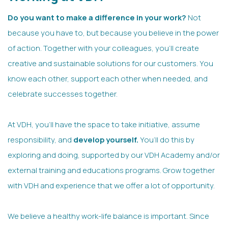
Do you want to make a difference in your work?
Not
because you have to, but because you believe in the power
of action. Together with your colleagues, you’ll create
creative and sustainable solutions for our customers. You
know each other, support each other when needed, and
celebrate successes together.
At VDH, you’ll have the space to take initiative, assume
responsibility, and
develop yourself.
You’ll do this by
exploring and doing, supported by our VDH Academy and/or
external training and educations programs. Grow together
with VDH and experience that we offer a lot of opportunity.
We believe a healthy work-life balance is important. Since