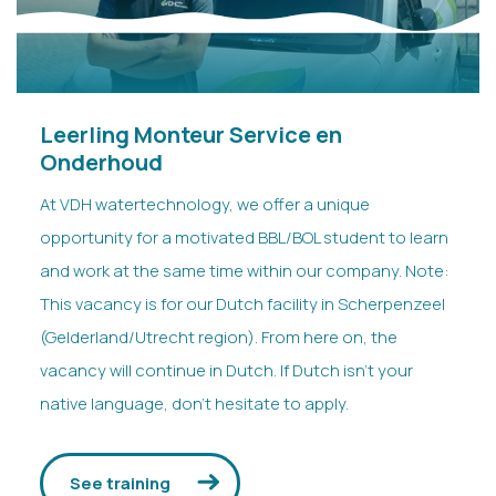
Leerling Monteur Service en
Onderhoud
At VDH watertechnology, we offer a unique
opportunity for a motivated BBL/BOL student to learn
and work at the same time within our company. Note:
This vacancy is for our Dutch facility in Scherpenzeel
(Gelderland/Utrecht region). From here on, the
vacancy will continue in Dutch. If Dutch isn’t your
native language, don’t hesitate to apply.
See training