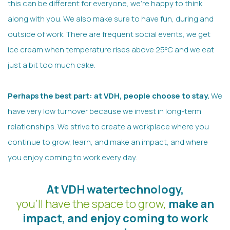
this can be different for everyone, we’re happy to think
along with you. We also make sure to have fun, during and
outside of work. There are frequent social events, we get
ice cream when temperature rises above 25°C and we eat
just a bit too much cake.
Perhaps the best part: at VDH, people choose to stay.
We
have very low turnover because we invest in long-term
relationships. We strive to create a workplace where you
continue to grow, learn, and make an impact, and where
you enjoy coming to work every day.
At VDH watertechnology,
you'll have the space to grow,
make an
impact, and enjoy coming to work