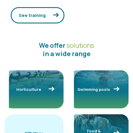
See training
We offer
solutions
in a wide range
Horticulture
Swimming pools
Food &