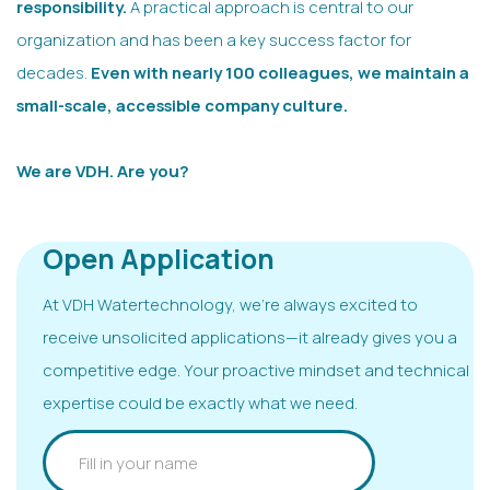
responsibility.
A practical approach is central to our
organization and has been a key success factor for
decades.
Even with nearly 100 colleagues, we maintain a
small-scale, accessible company culture.
We are VDH. Are you?
Open Application
At VDH Watertechnology, we’re always excited to
receive unsolicited applications—it already gives you a
competitive edge. Your proactive mindset and technical
expertise could be exactly what we need.