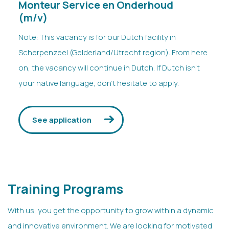
Monteur Service en Onderhoud
(m/v)
Note: This vacancy is for our Dutch facility in
Scherpenzeel (Gelderland/Utrecht region). From here
on, the vacancy will continue in Dutch. If Dutch isn’t
your native language, don’t hesitate to apply.
See application
Training Programs
With us, you get the opportunity to grow within a dynamic
and innovative environment. We are looking for motivated