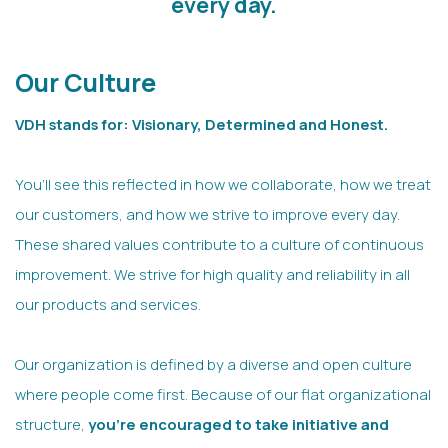
every day.
Our Culture
VDH stands for: Visionary, Determined and Honest.
You’ll see this reflected in how we collaborate, how we treat
our customers, and how we strive to improve every day.
These shared values contribute to a culture of continuous
improvement. We strive for high quality and reliability in all
our products and services.
Our organization is defined by a diverse and open culture
where people come first. Because of our flat organizational
structure,
you’re encouraged to take initiative and