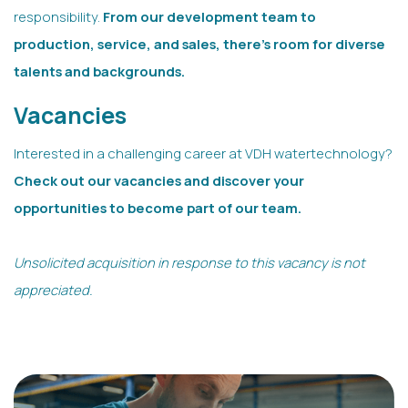
responsibility.
From our development team to
production, service, and sales, there’s room for diverse
talents and backgrounds.
Vacancies
Interested in a challenging career at VDH watertechnology?
Check out our vacancies and discover your
opportunities to become part of our team.
Unsolicited acquisition in response to this vacancy is not
appreciated.