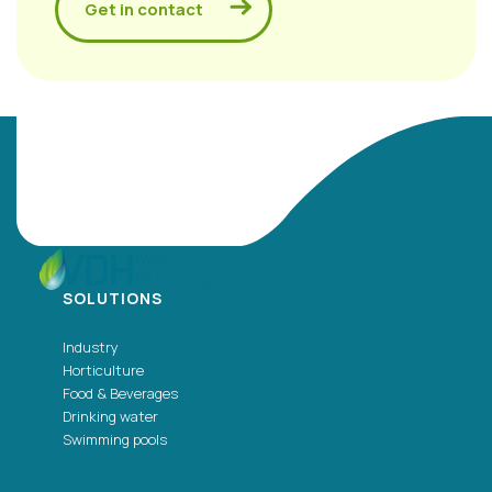
Get in contact
SOLUTIONS
Industry
Horticulture
Food & Beverages
Drinking water
Swimming pools