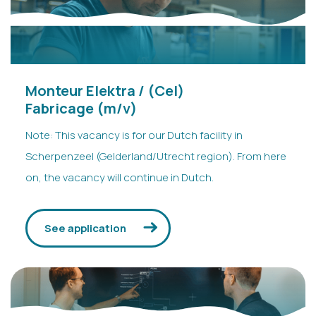
Isa
- HR VDH
Replies in a few hours
Monteur Elektra / (Cel)
Fabricage (m/v)
Note: This vacancy is for our Dutch facility in
Scherpenzeel (Gelderland/Utrecht region). From here
on, the vacancy will continue in Dutch.
See application