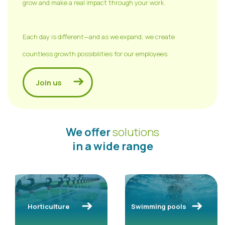
grow and make a real impact through your work.
Each day is different—and as we expand, we create
countless growth possibilities for our employees.
Join us
We offer
solutions
in a wide range
Horticulture
Swimming pools