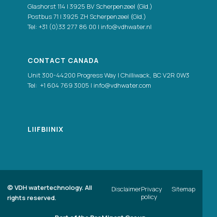
Glashorst 114 | 3925 BV Scherpenzeel (Gld.)
Postbus 71 | 3925 ZH Scherpenzeel (Gld.)
Tel:
+31 (0)33 277 86 00
|
info@vdhwater.nl
CONTACT CANADA
Unit 300-44200 Progress Way | Chilliwack, BC V2R 0W3
Tel:
+1 604 769 3005
|
info@vdhwater.com
LI
|
FB
|
IN
|
X
©
VDH watertechnology. All
Disclaimer
Privacy
Sitemap
policy
rights reserved.