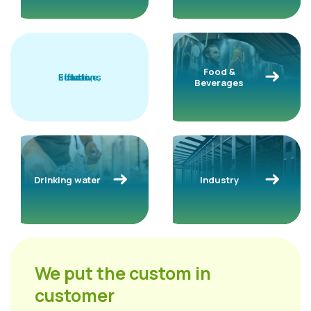
Food &
solutions
Effective,
clean,
safe
Beverages
Drinking water
Industry
We put the custom in
customer