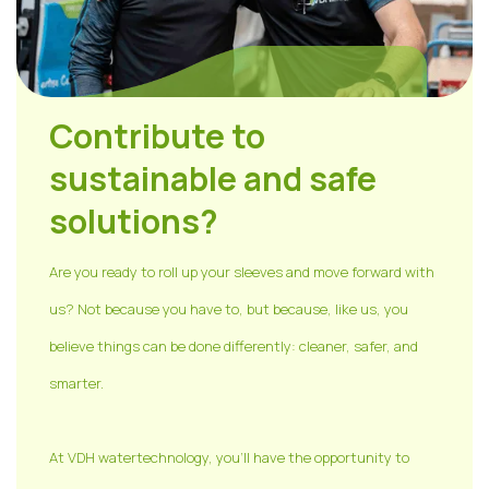
Contribute to
sustainable and safe
solutions?
Are you ready to roll up your sleeves and move forward with
us? Not because you have to, but because, like us, you
believe things can be done differently: cleaner, safer, and
smarter.
At VDH watertechnology, you'll have the opportunity to