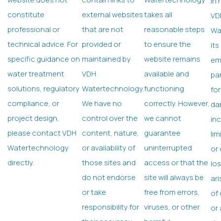
In 
constitute
external websites
takes all
VD
professional or
that are not
reasonable steps
Wa
technical advice. For
provided or
to ensure the
its
specific guidance on
maintained by
website remains
em
water treatment
VDH
available and
par
solutions, regulatory
Watertechnology.
functioning
for
compliance, or
We have no
correctly. However,
da
project design,
control over the
we cannot
inc
please contact VDH
content, nature,
guarantee
lim
Watertechnology
or availability of
uninterrupted
or
directly.
those sites and
access or that the
lo
do not endorse
site will always be
ari
or take
free from errors,
of 
responsibility for
viruses, or other
or