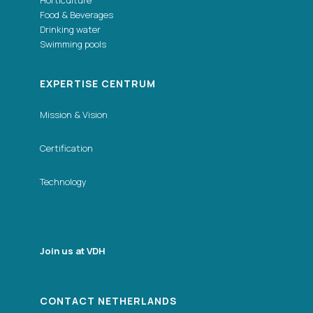
Horticulture
Food & Beverages
Drinking water
Swimming pools
EXPERTISE CENTRUM
Mission & Vision
Certification
Technology
Join us at VDH
CONTACT NETHERLANDS