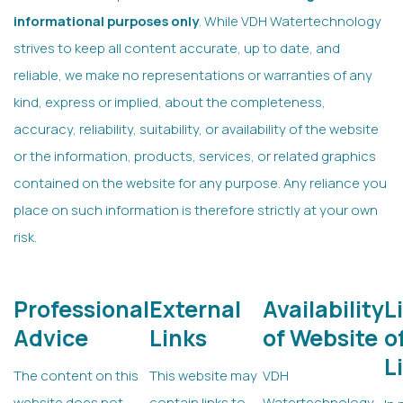
informational purposes only
. While VDH Watertechnology
strives to keep all content accurate, up to date, and
reliable, we make no representations or warranties of any
kind, express or implied, about the completeness,
accuracy, reliability, suitability, or availability of the website
or the information, products, services, or related graphics
contained on the website for any purpose. Any reliance you
place on such information is therefore strictly at your own
risk.
Professional
External
Availability
L
Advice
Links
of Website
o
L
The content on this
This website may
VDH
website does not
contain links to
Watertechnology