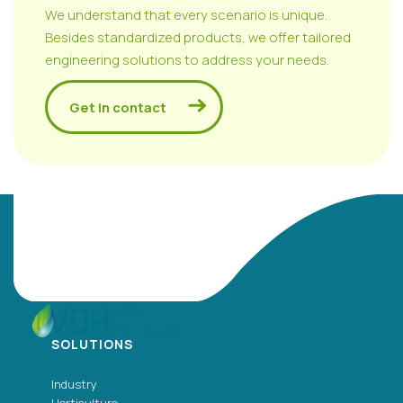
We understand that every scenario is unique.
Besides standardized products, we offer tailored
engineering solutions to address your needs.
Get in contact
SOLUTIONS
Industry