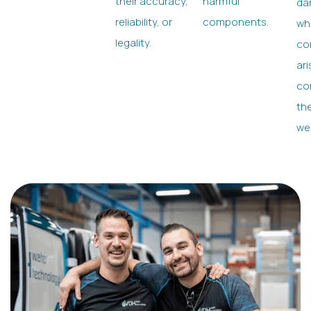
their accuracy,
harmful
da
reliability, or
components.
wh
legality.
con
ari
co
the
we