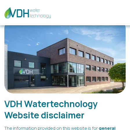
VDH Watertechnology
Website disclaimer
The information provided on this website is for
general