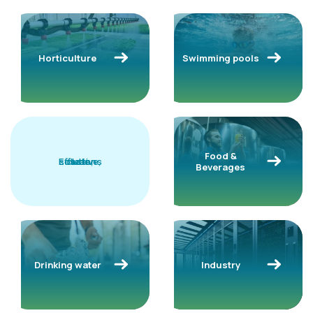
Horticulture
Swimming pools
Food &
solutions
Effective,
clean,
safe
Beverages
Drinking water
Industry