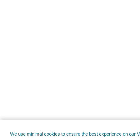
We use minimal cookies to ensure the best experience on our