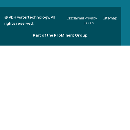
©
VDH watertechnology. All
Disclaimer
Privacy
Sitemap
policy
rights reserved.
Part of the ProMinent Group.