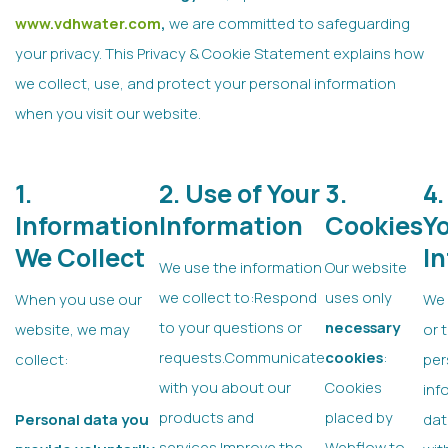
www.vdhwater.com
,
we are committed to safeguarding
your privacy. This Privacy & Cookie Statement explains how
we collect, use, and protect your personal information
when you visit our website.
1.
2. Use of Your
3.
4.
Information
Information
Cookies
Y
We Collect
I
We use the information
Our website
we collect to:Respond
uses only
When you use our
We 
to your questions or
necessary
website, we may
or 
requests.Communicate
cookies
:
collect:
per
with you about our
Cookies
inf
products and
placed by
Personal data you
dat
services.Improve the
Webflow to