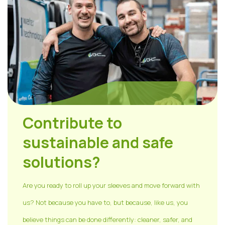
Contribute to
sustainable and safe
solutions?
Are you ready to roll up your sleeves and move forward with
us? Not because you have to, but because, like us, you
believe things can be done differently: cleaner, safer, and