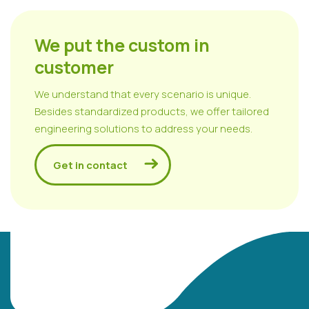
We put the custom in
customer
We understand that every scenario is unique.
Besides standardized products, we offer tailored
engineering solutions to address your needs.
Get in contact