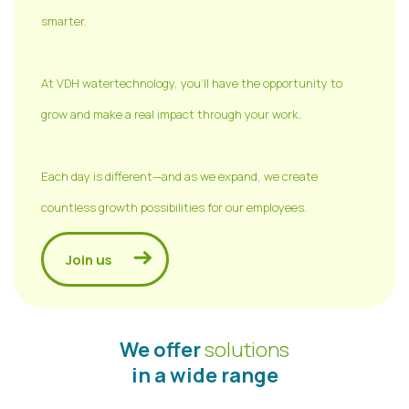
smarter.
At VDH watertechnology, you'll have the opportunity to
grow and make a real impact through your work.
Each day is different—and as we expand, we create
countless growth possibilities for our employees.
Join us
We offer
solutions
in a wide range