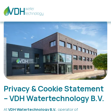
Privacy & Cookie Statement
– VDH Watertechnology B.V.
At
VDH Watertechnology B.V.
, operator of