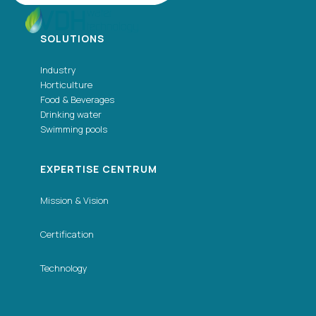
SOLUTIONS
Industry
Horticulture
Food & Beverages
Drinking water
Swimming pools
EXPERTISE CENTRUM
Mission & Vision
Certification
Technology