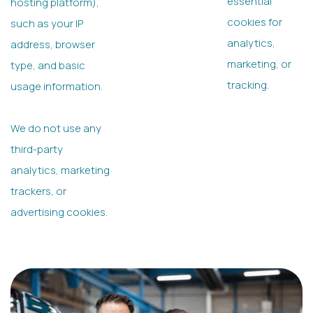
essential
hosting platform),
cookies for
such as your IP
analytics,
address, browser
marketing, or
type, and basic
tracking.
usage information.
We do not use any
third-party
analytics, marketing
trackers, or
advertising cookies.