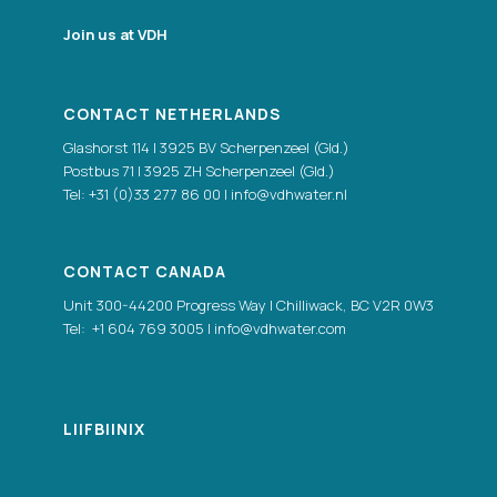
Join us at VDH
CONTACT NETHERLANDS
Glashorst 114 | 3925 BV Scherpenzeel (Gld.)
Postbus 71 | 3925 ZH Scherpenzeel (Gld.)
Tel:
+31 (0)33 277 86 00
|
info@vdhwater.nl
CONTACT CANADA
Unit 300-44200 Progress Way | Chilliwack, BC V2R 0W3
Tel:
+1 604 769 3005
|
info@vdhwater.com
LI
|
FB
|
IN
|
X