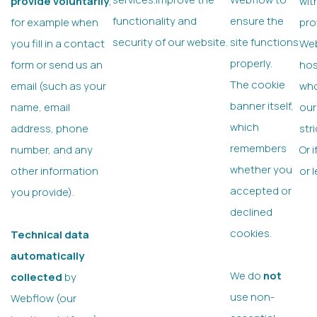
provide voluntarily
,
wit
functionality and
ensure the
for example when
pro
security of our website.
site functions
you fill in a contact
Web
properly.
form or send us an
hos
The cookie
email (such as your
who
banner itself,
name, email
our
which
address, phone
str
remembers
number, and any
Or 
whether you
other information
or 
accepted or
you provide).
declined
cookies.
Technical data
automatically
We do
not
collected
by
use non-
Webflow (our