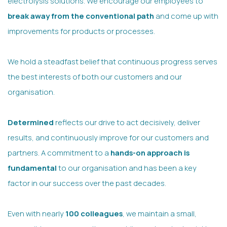
electrolysis solutions. We encourage our employees to
break away from the conventional path
and come up with
improvements for products or processes.
We hold a steadfast belief that continuous progress serves
the best interests of both our customers and our
organisation.
Determined
reflects our drive to act decisively, deliver
results, and continuously improve for our customers and
partners. A commitment to a
hands-on approach is
fundamental
to our organisation and has been a key
factor in our success over the past decades.
Even with nearly
100 colleagues
, we maintain a small,