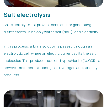
Salt electrolysis
Salt electrolysis is a proven technique for generating
disinfectants using only water, salt (NaCl), and electricity.
In this process, a brine solution is passed through an
electrolytic cell, where an electric current splits the salt
molecules. This produces sodium hypochlorite (NaOCl)—a
powerful disinfectant—alongside hydrogen and other by-
products.