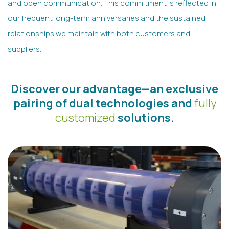
and open communication. This commitment is reflected in
our frequent long-term anniversaries and the sustained
relationships we maintain with both customers and
suppliers.
Discover our advantage—an exclusive
pairing of dual technologies and
fully
customized
solutions.