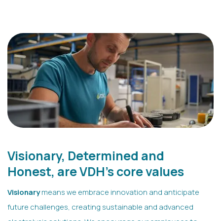
Visionary, Determined and
Honest, are VDH's core values
Visionary
means we embrace innovation and anticipate
future challenges, creating sustainable and advanced