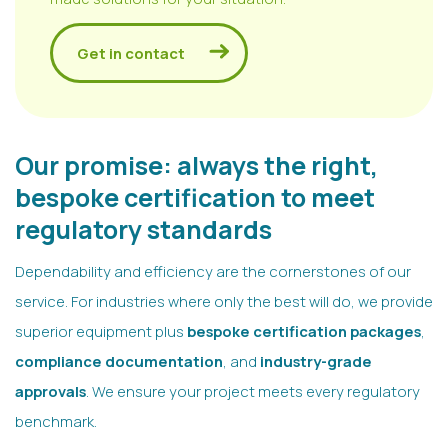
Get in contact
Our promise: always the right,
bespoke certification to meet
regulatory standards
Dependability and efficiency are the cornerstones of our
service. For industries where only the best will do, we provide
superior equipment plus
bespoke certification packages
,
compliance documentation
, and
industry-grade
approvals
. We ensure your project meets every regulatory
benchmark.