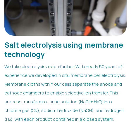
Salt electrolysis using membrane
technology
We take electrolysis a step further. With nearly 50 years of
experience we developed in situ membrane cell electrolysis.
Membrane cloths within our cells separate the anode and
cathode chambers to enable selective ion transfer. This
process transforms a brine solution (NaCl + H₂O) into
chlorine gas (Cl₂), sodium hydroxide (NaOH), and hydrogen
(H₂), with each product contained in a closed system.