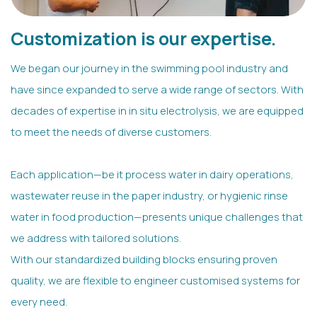
Customization is our expertise.
We began our journey in the swimming pool industry and
have since expanded to serve a wide range of sectors. With
decades of expertise in in situ electrolysis, we are equipped
to meet the needs of diverse customers.
Each application—be it process water in dairy operations,
wastewater reuse in the paper industry, or hygienic rinse
water in food production—presents unique challenges that
we address with tailored solutions.
With our standardized building blocks ensuring proven
quality, we are flexible to engineer customised systems for
every need.