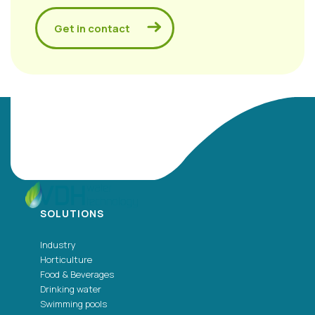
Get in contact
SOLUTIONS
Industry
Horticulture
Food & Beverages
Drinking water
Swimming pools