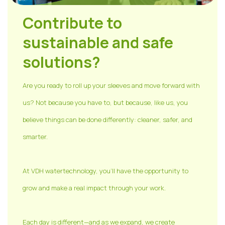
Contribute to
sustainable and safe
solutions?
Are you ready to roll up your sleeves and move forward with
us? Not because you have to, but because, like us, you
believe things can be done differently: cleaner, safer, and
smarter.
At VDH watertechnology, you'll have the opportunity to
grow and make a real impact through your work.
Each day is different—and as we expand, we create