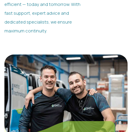
efficient — today and tomorrow. With
fast support, expert advice and
dedicated specialists, we ensure
maximum continuity.