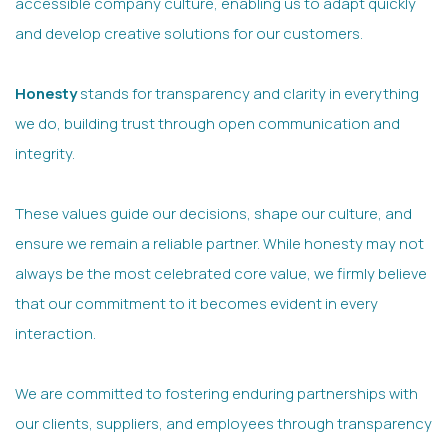
accessible company culture, enabling us to adapt quickly
and develop creative solutions for our customers.
Honesty
stands for transparency and clarity in everything
we do, building trust through open communication and
integrity.
These values guide our decisions, shape our culture, and
ensure we remain a reliable partner. While honesty may not
always be the most celebrated core value, we firmly believe
that our commitment to it becomes evident in every
interaction.
We are committed to fostering enduring partnerships with
our clients, suppliers, and employees through transparency