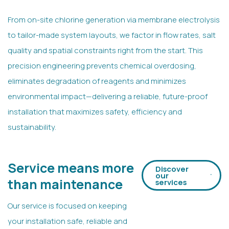
From on-site chlorine generation via membrane electrolysis
to tailor-made system layouts, we factor in flow rates, salt
quality and spatial constraints right from the start. This
precision engineering prevents chemical overdosing,
eliminates degradation of reagents and minimizes
environmental impact—delivering a reliable, future-proof
installation that maximizes safety, efficiency and
sustainability.
Service means more
Discover
our
than maintenance
services
Our service is focused on keeping
your installation safe, reliable and