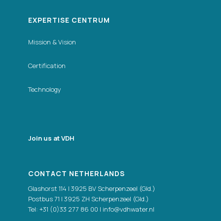
EXPERTISE CENTRUM
Mission & Vision
Certification
Technology
Join us at VDH
CONTACT NETHERLANDS
Glashorst 114 | 3925 BV Scherpenzeel (Gld.)
Postbus 71 | 3925 ZH Scherpenzeel (Gld.)
Tel:
+31 (0)33 277 86 00
|
info@vdhwater.nl