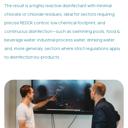
The result is a highly reactive disinfectant with minimal
chlorate or chloride residues, ideal for sectors requiring
precise REDOX control, low chemical footprint, and
continuous disinfection—such as swimming pools, food &
beverage water, industrial process water, drinking water
and, more generaly, sectors where strict regulations apply
to disinfection by-products.