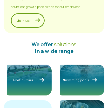
countless growth possibilities for our employees.
Join us
We offer
solutions
in a wide range
Horticulture
Swimming pools