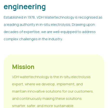
engineering
Established in 1978, VDH Watertechnology is recognised as
a leading authority in in-situ electrolysis. Drawing upon
decades of expertise, we are well-equipped to address
complex challenges in the industry.
Mission
VDH watertechnology is the in-situ electrolysis
expert, where we develop, implement, and
maintain innovative solutions for our customers,
and continuously making these solutions
smarter, safer, and more sustainable.