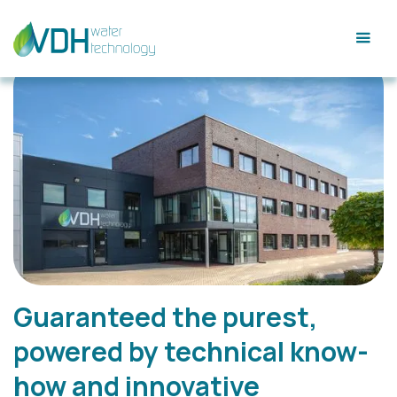
Guaranteed the purest,
powered by technical know-
how and innovative