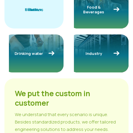
Food &
solutions
Effective,
clean,
safe
Beverages
Drinking water
Industry
We put the custom in
customer
We understand that every scenario is unique.
Besides standardized products, we offer tailored
engineering solutions to address your needs.