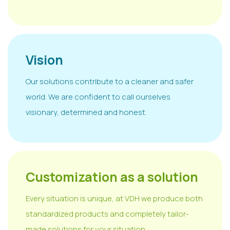
Vision
Our solutions contribute to a cleaner and safer
world. We are confident to call ourselves
visionary, determined and honest.
Customization as a solution
Every situation is unique, at VDH we produce both
standardized products and completely tailor-
made solutions for your situation.