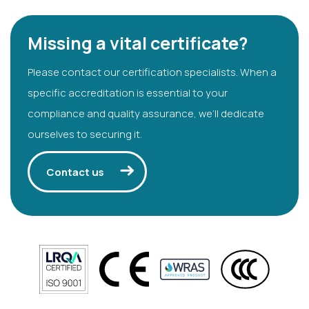
Missing a vital certificate?
Please contact our certification specialists. When a
specific accreditation is essential to your
compliance and quality assurance, we’ll dedicate
ourselves to securing it.
Contact us